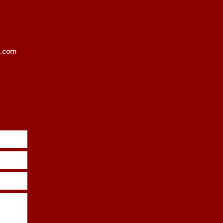
l.com