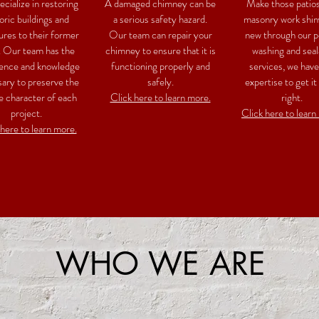
cialize in restoring
A damaged chimney can be
Make those patio
oric buildings and
a serious safety hazard.
masonry work shin
ures to their former
Our team can repair your
new through our 
. Our team has the
chimney to ensure that it is
washing and seal
ence and knowledge
functioning properly and
services, we have
ary to preserve the
safely.
expertise to get it
e character of each
Click here to learn more.
right.
project.
Click here to learn
 here to learn more.
WHO WE ARE