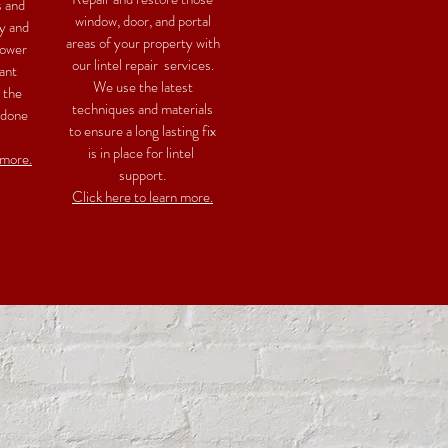
s and
window, door, and portal
y and
areas of your property with
power
our lintel repair services.
ant
We use the latest
 the
techniques and materials
 done
to ensure a long lasting fix
is in place for lintel
 more.
support.
Click here to learn more.