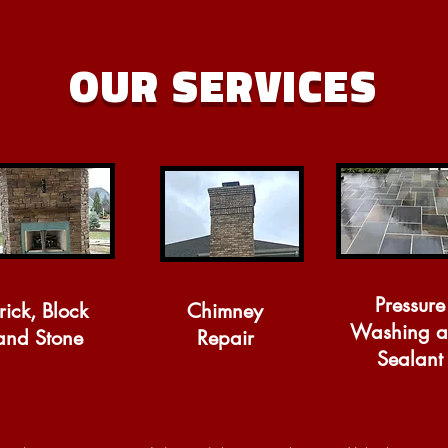
OUR SERVICES
Pressure
rick, Block
Chimney
Washing 
and Stone
Repair
Sealant