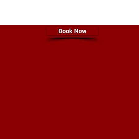
Book Now