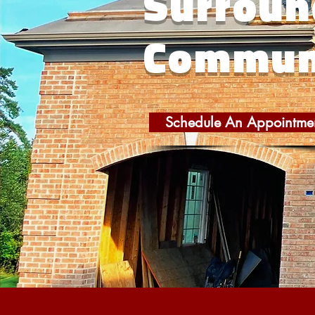
Surroun
Commun
Schedule An Appointme