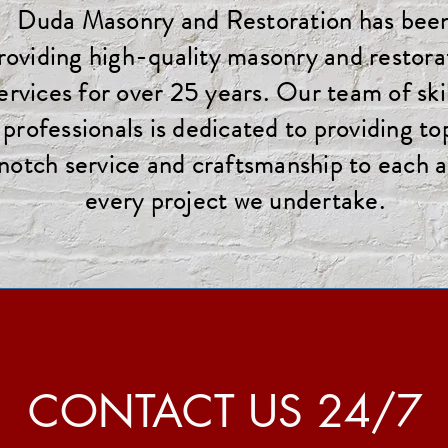
Duda Masonry and Restoration has bee
roviding high-quality masonry and restora
ervices for over 25 years. Our team of ski
professionals is dedicated to providing to
notch service and craftsmanship to each 
every project we undertake.
CONTACT US 24/7