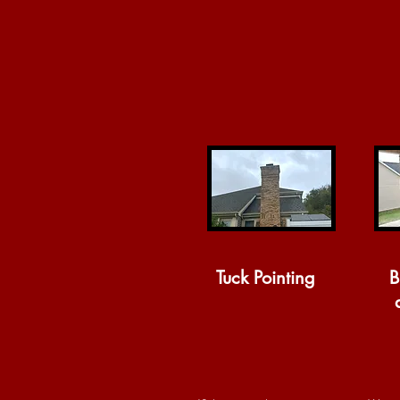
Tuck Pointing
B