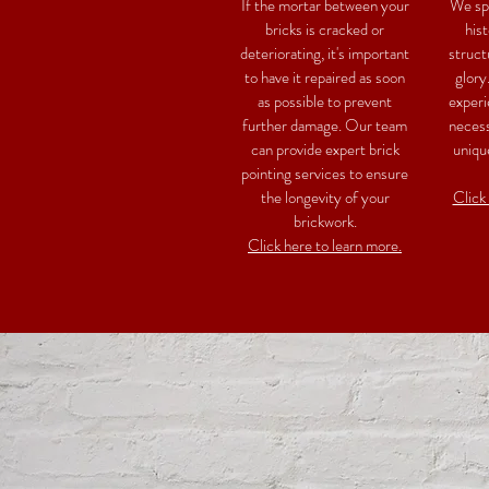
If the mortar between your
We spe
bricks is cracked or
hist
deteriorating, it's important
struct
to have it repaired as soon
glory
as possible to prevent
experi
further damage. Our team
necess
can provide expert brick
uniqu
pointing services to ensure
the longevity of your
Click
brickwork.
Click here to learn more.