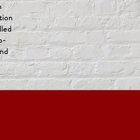
n
tion
lled
p-
and