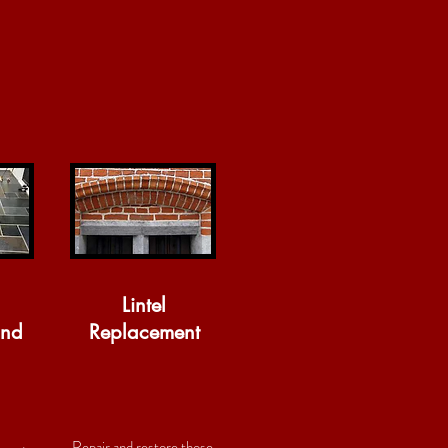
Lintel
and
Replacement
Repair and restore those