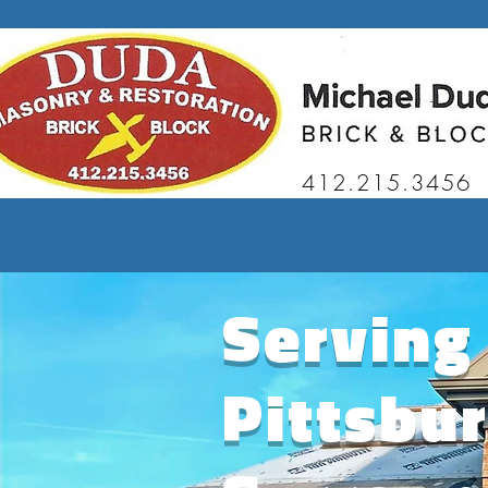
412.215.3456
Serving
Pittsbu