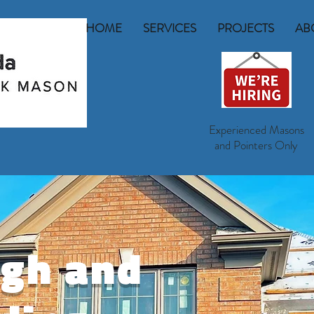
HOME
SERVICES
PROJECTS
AB
Experienced Masons
and Pointers Only
rgh and