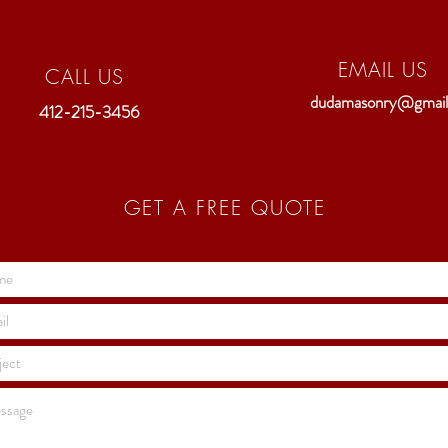
EMAIL US
CALL US
dudamasonry@gmai
412-215-3456
GET A FREE QUOTE