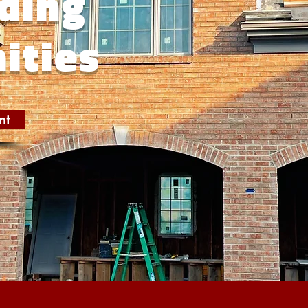
ding
ities
nt