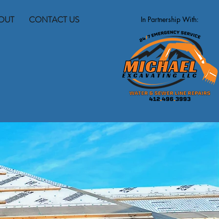
OUT
CONTACT US
In Partnership With: